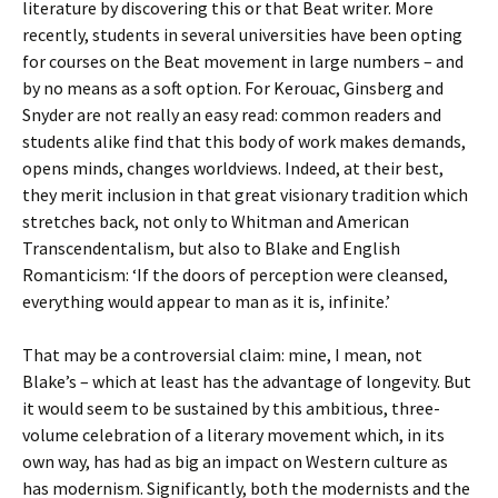
literature by discovering this or that Beat writer. More
recently, students in several universities have been opting
for courses on the Beat movement in large numbers – and
by no means as a soft option. For Kerouac, Ginsberg and
Snyder are not really an easy read: common readers and
students alike find that this body of work makes demands,
opens minds, changes worldviews. Indeed, at their best,
they merit inclusion in that great visionary tradition which
stretches back, not only to Whitman and American
Transcendentalism, but also to Blake and English
Romanticism: ‘If the doors of perception were cleansed,
everything would appear to man as it is, infinite.’
That may be a controversial claim: mine, I mean, not
Blake’s – which at least has the advantage of longevity. But
it would seem to be sustained by this ambitious, three-
volume celebration of a literary movement which, in its
own way, has had as big an impact on Western culture as
has modernism. Significantly, both the modernists and the