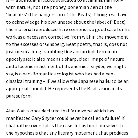
with nature, not the phoney, bohemian Zen of the
‘beatniks’ (the hangers-on of the Beats). Though we have
to acknowledge his own unease about the label of ‘Beat’,
the material reproduced here comprises a good case for his
work as a necessary corrective from within the movement
to the excesses of Ginsberg. Beat poetry, that is, does not
just mean a long, rambling line and an indeterminate
apocalypse; it also means a sharp, clear image of nature
and a laconic indictment of its enemies. Snyder, we might
say, is a neo-Romantic ecologist who has had a neo-
classical training – if we allow the Japanese haiku to be an
appropriate model. He represents the Beat vision in its
purest form.
Alan Watts once declared that ‘a universe which has
manifested Gary Snyder could never be called a failure’. If
that rather overstates the case, let us limit ourselves to
the hypothesis that any literary movement that produces