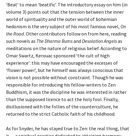
‘Beat’ to mean ‘beatific’. The introductory essay on him (in
volume 3) points out that the tension between the inner
world of spirituality and the outer world of bohemian
hedonism is the very subject of his most famous novel,
On
the Road
. Other contributors follow on from here, reading
such novels as
The Dharma Bums
and
Desolation Angels
as
meditations on the nature of religious belief. According to
Omar Swartz, Kerouac sponsored ‘the cult of high
experience’: this may have encouraged the excesses of
‘flower power’, but he himself was always conscious that
vision is not possible without constraint. Though he was
responsible for introducing his fellow-writers to Zen
Buddhism, it was the discipline he was interested in rather
than the supposed licence to act the holy fool. Finally,
disillusioned with the follies of the counterculture, he
returned to the strict Catholic faith of his childhood.
As for Snyder, he has stayed true to Zen: the real thing, that
is — a spiritual practice dedicated to attaining harmony