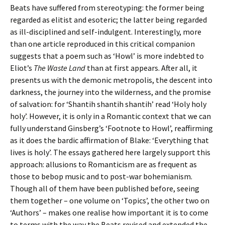
Beats have suffered from stereotyping: the former being
regarded as elitist and esoteric; the latter being regarded
as ill-disciplined and self-indulgent. Interestingly, more
than one article reproduced in this critical companion
suggests that a poem such as ‘Howl’ is more indebted to
Eliot’s
The Waste Land
than at first appears. After all, it
presents us with the demonic metropolis, the descent into
darkness, the journey into the wilderness, and the promise
of salvation: for ‘Shantih shantih shantih’ read ‘Holy holy
holy’. However, it is only in a Romantic context that we can
fully understand Ginsberg’s ‘Footnote to Howl’, reaffirming
as it does the bardic affirmation of Blake: ‘Everything that
lives is holy’. The essays gathered here largely support this
approach: allusions to Romanticism are as frequent as
those to bebop music and to post-war bohemianism.
Though all of them have been published before, seeing
them together – one volume on ‘Topics’, the other two on
‘Authors’ – makes one realise how important it is to come
to terms with the way the Beats revised and extended the