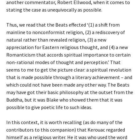
another commentator, Robert Ellwood, when it comes to
stating the case as unequivocally as possible.
Thus, we read that the Beats effected ‘(1) a shift from
mainline to nonconformist religion, (2) a rediscovery of
natural rather than revealed religion, (3) a new
appreciation for Eastern religious thought, and (4) a new
Romanticism that accords spiritual importance to certain
non-rational modes of thought and perception.’ That
seems to me to get the picture clear: a spiritual revolution
that is made possible through a literary achievement – and
which could not have been made any other way. The Beats
may have got their basic philosophy at the outset from the
Buddha, but it was Blake who showed them that it was
possible to give poetic life to such ideas.
In this context, it is worth recalling (as do many of the
contributors to this companion) that Kerouac regarded
himself as a religious writer. He it was who used the word