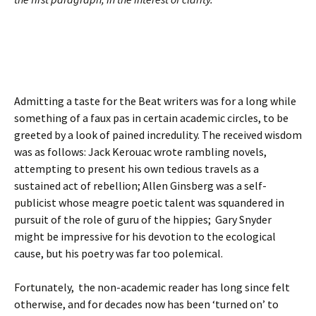
Admitting a taste for the Beat writers was for a long while
something of a faux pas in certain academic circles, to be
greeted by a look of pained incredulity. The received wisdom
was as follows: Jack Kerouac wrote rambling novels,
attempting to present his own tedious travels as a
sustained act of rebellion; Allen Ginsberg was a self-
publicist whose meagre poetic talent was squandered in
pursuit of the role of guru of the hippies; Gary Snyder
might be impressive for his devotion to the ecological
cause, but his poetry was far too polemical.
Fortunately, the non-academic reader has long since felt
otherwise, and for decades now has been ‘turned on’ to