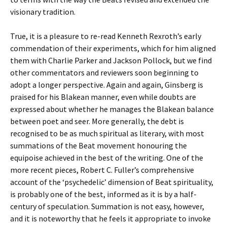
visionary tradition.
True, it is a pleasure to re-read Kenneth Rexroth’s early
commendation of their experiments, which for him aligned
them with Charlie Parker and Jackson Pollock, but we find
other commentators and reviewers soon beginning to
adopt a longer perspective. Again and again, Ginsberg is
praised for his Blakean manner, even while doubts are
expressed about whether he manages the Blakean balance
between poet and seer. More generally, the debt is
recognised to be as much spiritual as literary, with most
summations of the Beat movement honouring the
equipoise achieved in the best of the writing. One of the
more recent pieces, Robert C. Fuller’s comprehensive
account of the ‘psychedelic’ dimension of Beat spirituality,
is probably one of the best, informed as it is by a half-
century of speculation. Summation is not easy, however,
and it is noteworthy that he feels it appropriate to invoke