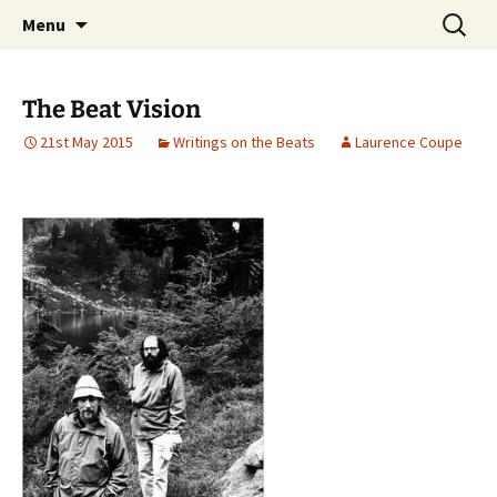
Laurence Coupe on myth, ecology, literature
Skip
Search
Laurence Coupe
Menu
to
for:
and song
content
The Beat Vision
21st May 2015
Writings on the Beats
Laurence Coupe