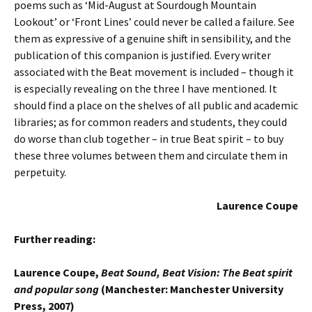
poems such as ‘Mid-August at Sourdough Mountain
Lookout’ or ‘Front Lines’ could never be called a failure. See
them as expressive of a genuine shift in sensibility, and the
publication of this companion is justified. Every writer
associated with the Beat movement is included – though it
is especially revealing on the three I have mentioned. It
should find a place on the shelves of all public and academic
libraries; as for common readers and students, they could
do worse than club together – in true Beat spirit – to buy
these three volumes between them and circulate them in
perpetuity.
Laurence Coupe
Further reading:
Laurence Coupe,
Beat Sound, Beat Vision: The Beat spirit
and popular song
(Manchester: Manchester University
Press, 2007)