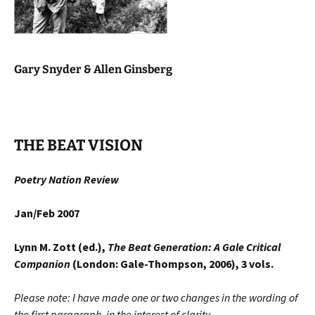
Gary Snyder & Allen Ginsberg
THE BEAT VISION
Poetry Nation Review
Jan/Feb 2007
Lynn M. Zott (ed.),
The Beat Generation: A Gale Critical
Companion
(London: Gale-Thompson, 2006), 3 vols.
Please note: I have made one or two changes in the wording of
the first paragraph, in the interest of clarity.